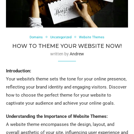
Domains
Uncategorized
Website Themes
HOW TO THEME YOUR WEBSITE NOW!
written by
Andrew
Introduction:
Your website’s theme sets the tone for your online presence,
reflecting your brand identity and engaging visitors. Discover
how to choose the perfect theme for your website to
captivate your audience and achieve your online goals.
Understanding the Importance of Website Themes:
A website theme encompasses the design, layout, and
overall aesthetic of your site, influencing user experience and