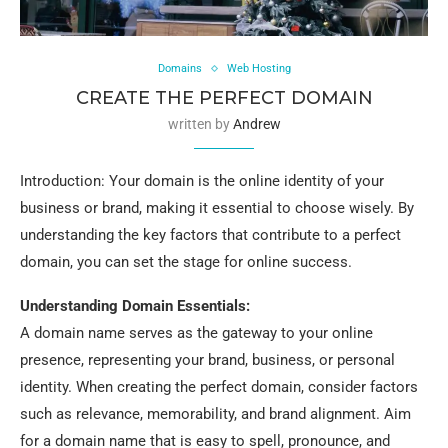
Domains
Web Hosting
CREATE THE PERFECT DOMAIN
written by
Andrew
Introduction: Your domain is the online identity of your
business or brand, making it essential to choose wisely. By
understanding the key factors that contribute to a perfect
domain, you can set the stage for online success.
Understanding Domain Essentials:
A domain name serves as the gateway to your online
presence, representing your brand, business, or personal
identity. When creating the perfect domain, consider factors
such as relevance, memorability, and brand alignment. Aim
for a domain name that is easy to spell, pronounce, and