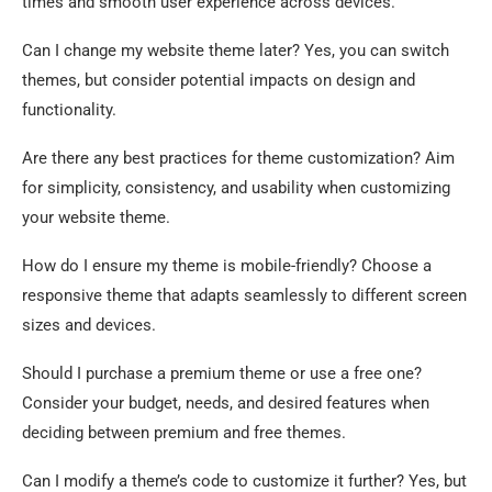
times and smooth user experience across devices.
Can I change my website theme later? Yes, you can switch
themes, but consider potential impacts on design and
functionality.
Are there any best practices for theme customization? Aim
for simplicity, consistency, and usability when customizing
your website theme.
How do I ensure my theme is mobile-friendly? Choose a
responsive theme that adapts seamlessly to different screen
sizes and devices.
Should I purchase a premium theme or use a free one?
Consider your budget, needs, and desired features when
deciding between premium and free themes.
Can I modify a theme’s code to customize it further? Yes, but