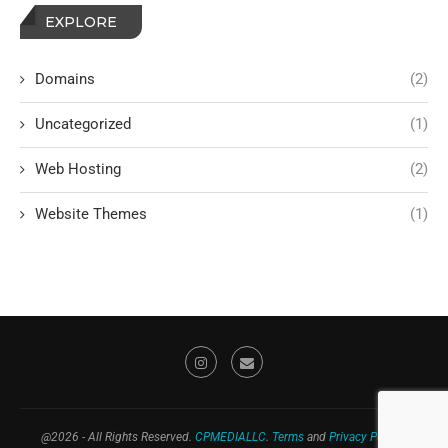
EXPLORE
Domains
(2)
Uncategorized
(1)
Web Hosting
(2)
Website Themes
(1)
@2026 - All Rights Reserved.
CPMEDIALLC
.
Terms
and
Privacy Policy
."