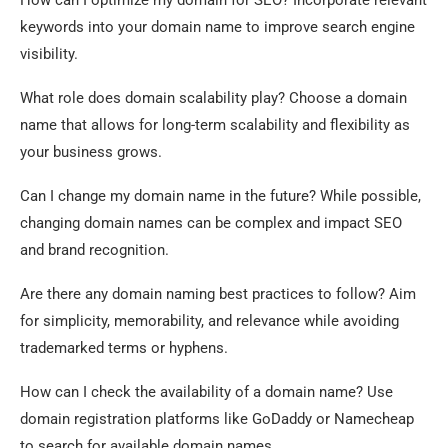
How can I optimize my domain for SEO? Incorporate relevant
keywords into your domain name to improve search engine
visibility.
What role does domain scalability play? Choose a domain
name that allows for long-term scalability and flexibility as
your business grows.
Can I change my domain name in the future? While possible,
changing domain names can be complex and impact SEO
and brand recognition.
Are there any domain naming best practices to follow? Aim
for simplicity, memorability, and relevance while avoiding
trademarked terms or hyphens.
How can I check the availability of a domain name? Use
domain registration platforms like GoDaddy or Namecheap
to search for available domain names.