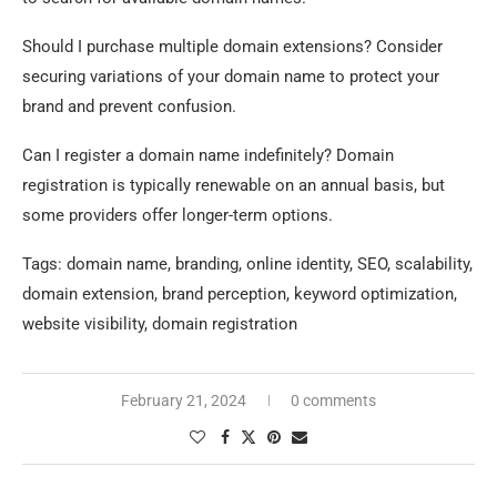
Should I purchase multiple domain extensions? Consider
securing variations of your domain name to protect your
brand and prevent confusion.
Can I register a domain name indefinitely? Domain
registration is typically renewable on an annual basis, but
some providers offer longer-term options.
Tags: domain name, branding, online identity, SEO, scalability,
domain extension, brand perception, keyword optimization,
website visibility, domain registration
February 21, 2024
0 comments