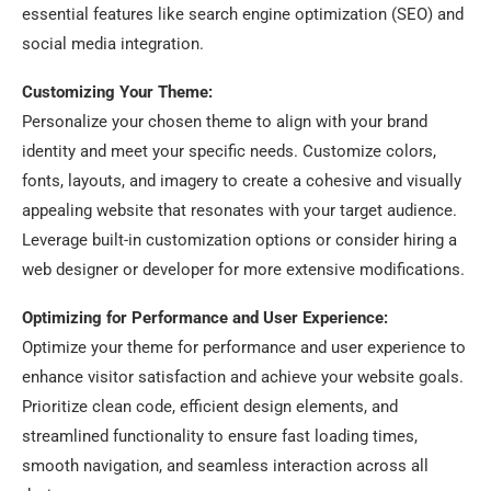
essential features like search engine optimization (SEO) and
social media integration.
Customizing Your Theme:
Personalize your chosen theme to align with your brand
identity and meet your specific needs. Customize colors,
fonts, layouts, and imagery to create a cohesive and visually
appealing website that resonates with your target audience.
Leverage built-in customization options or consider hiring a
web designer or developer for more extensive modifications.
Optimizing for Performance and User Experience:
Optimize your theme for performance and user experience to
enhance visitor satisfaction and achieve your website goals.
Prioritize clean code, efficient design elements, and
streamlined functionality to ensure fast loading times,
smooth navigation, and seamless interaction across all