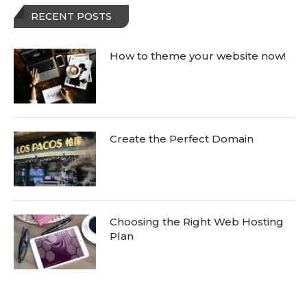
RECENT POSTS
How to theme your website now!
Create the Perfect Domain
Choosing the Right Web Hosting
Plan