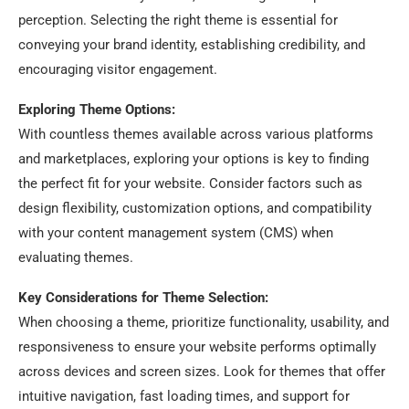
perception. Selecting the right theme is essential for
conveying your brand identity, establishing credibility, and
encouraging visitor engagement.
Exploring Theme Options:
With countless themes available across various platforms
and marketplaces, exploring your options is key to finding
the perfect fit for your website. Consider factors such as
design flexibility, customization options, and compatibility
with your content management system (CMS) when
evaluating themes.
Key Considerations for Theme Selection:
When choosing a theme, prioritize functionality, usability, and
responsiveness to ensure your website performs optimally
across devices and screen sizes. Look for themes that offer
intuitive navigation, fast loading times, and support for