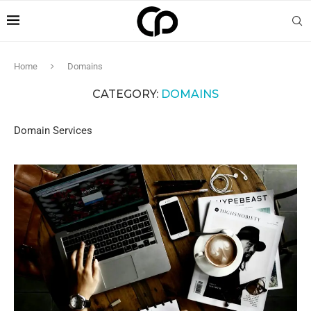
Home
Domains
CATEGORY:
DOMAINS
Domain Services