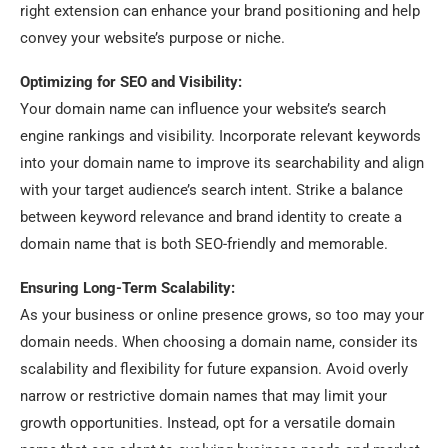
right extension can enhance your brand positioning and help
convey your website’s purpose or niche.
Optimizing for SEO and Visibility:
Your domain name can influence your website’s search
engine rankings and visibility. Incorporate relevant keywords
into your domain name to improve its searchability and align
with your target audience’s search intent. Strike a balance
between keyword relevance and brand identity to create a
domain name that is both SEO-friendly and memorable.
Ensuring Long-Term Scalability:
As your business or online presence grows, so too may your
domain needs. When choosing a domain name, consider its
scalability and flexibility for future expansion. Avoid overly
narrow or restrictive domain names that may limit your
growth opportunities. Instead, opt for a versatile domain