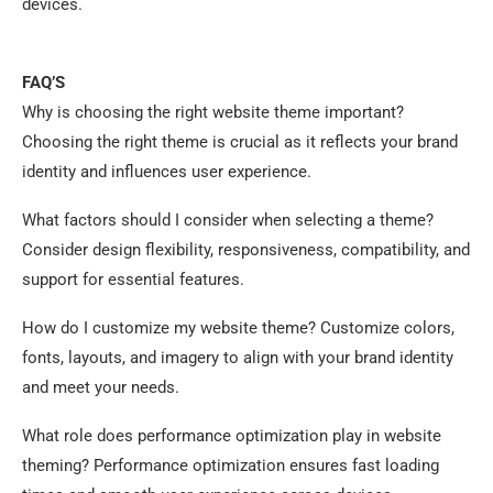
devices.
FAQ’S
Why is choosing the right website theme important?
Choosing the right theme is crucial as it reflects your brand
identity and influences user experience.
What factors should I consider when selecting a theme?
Consider design flexibility, responsiveness, compatibility, and
support for essential features.
How do I customize my website theme? Customize colors,
fonts, layouts, and imagery to align with your brand identity
and meet your needs.
What role does performance optimization play in website
theming? Performance optimization ensures fast loading