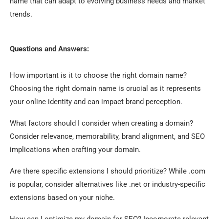
name that can adapt to evolving business needs and market
trends.
Questions and Answers:
How important is it to choose the right domain name?
Choosing the right domain name is crucial as it represents
your online identity and can impact brand perception.
What factors should I consider when creating a domain?
Consider relevance, memorability, brand alignment, and SEO
implications when crafting your domain.
Are there specific extensions I should prioritize? While .com
is popular, consider alternatives like .net or industry-specific
extensions based on your niche.