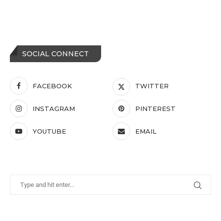
SOCIAL CONNECT
FACEBOOK
TWITTER
INSTAGRAM
PINTEREST
YOUTUBE
EMAIL