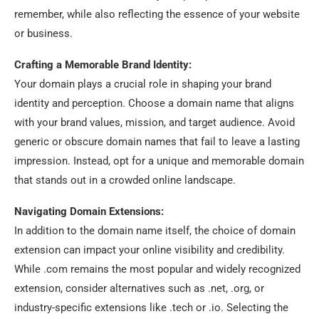
remember, while also reflecting the essence of your website
or business.
Crafting a Memorable Brand Identity:
Your domain plays a crucial role in shaping your brand
identity and perception. Choose a domain name that aligns
with your brand values, mission, and target audience. Avoid
generic or obscure domain names that fail to leave a lasting
impression. Instead, opt for a unique and memorable domain
that stands out in a crowded online landscape.
Navigating Domain Extensions:
In addition to the domain name itself, the choice of domain
extension can impact your online visibility and credibility.
While .com remains the most popular and widely recognized
extension, consider alternatives such as .net, .org, or
industry-specific extensions like .tech or .io. Selecting the