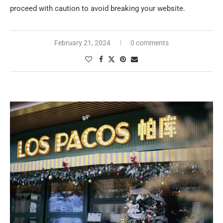
proceed with caution to avoid breaking your website.
February 21, 2024
0 comments